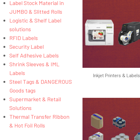
Label Stock Material in
JUMBO & Slitted Rolls
Logistic & Shelf Label
solutions
RFID Labels
Security Label
Self Adhesive Labels
Shrink Sleeves & IML
Labels
Inkjet Printers & Label
Steel Tags & DANGEROUS
Goods tags
Supermarket & Retail
Solutions
Thermal Transfer Ribbon
& Hot Foil Rolls