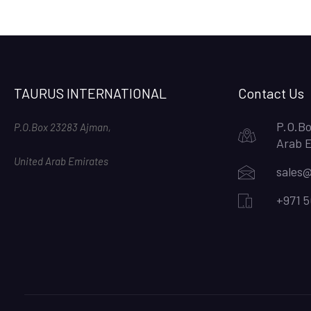
TAURUS INTERNATIONAL
Contact Us
P.O.Bo
P.O.Box 23283 Ajman,
Arab 
United Arab Emirates
sales@
+971 