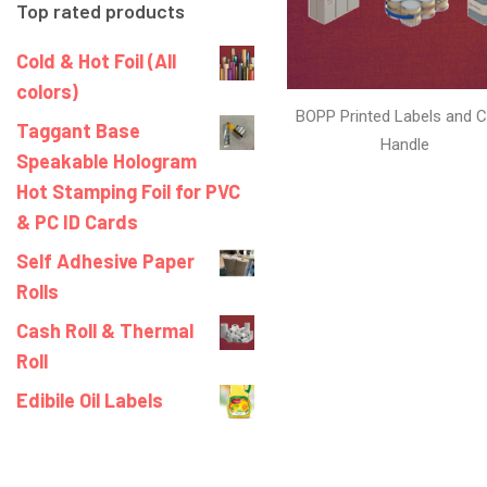
Top rated products
Cold & Hot Foil (All
colors)
BOPP Printed Labels and C
Taggant Base
Handle
Speakable Hologram
Hot Stamping Foil for PVC
& PC ID Cards
Self Adhesive Paper
Rolls
Cash Roll & Thermal
Roll
Edibile Oil Labels