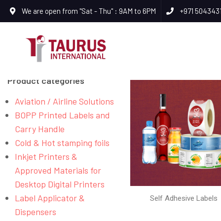
We are open from "Sat - Thu" : 9AM to 6PM
+971 504343
Product categories
Aviation / Airline Solutions
BOPP Printed Labels and
Carry Handle
Cold & Hot stamping foils
Inkjet Printers &
Approved Materials for
Desktop Digital Printers
Label Applicator &
Self Adhesive Labels
Dispensers