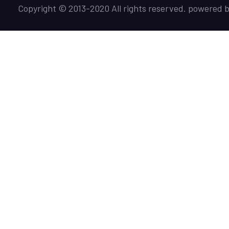
Copyright © 2013-2020 All rights reserved. powered 