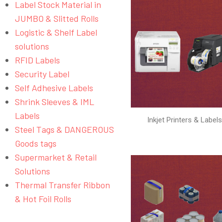
Label Stock Material in
JUMBO & Slitted Rolls
Logistic & Shelf Label
solutions
RFID Labels
Security Label
Self Adhesive Labels
Shrink Sleeves & IML
Labels
Inkjet Printers & Label
Steel Tags & DANGEROUS
Goods tags
Supermarket & Retail
Solutions
Thermal Transfer Ribbon
& Hot Foil Rolls