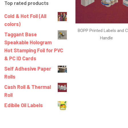
Top rated products
Cold & Hot Foil (All
colors)
BOPP Printed Labels and C
Taggant Base
Handle
Speakable Hologram
Hot Stamping Foil for PVC
& PC ID Cards
Self Adhesive Paper
Rolls
Cash Roll & Thermal
Roll
Edibile Oil Labels