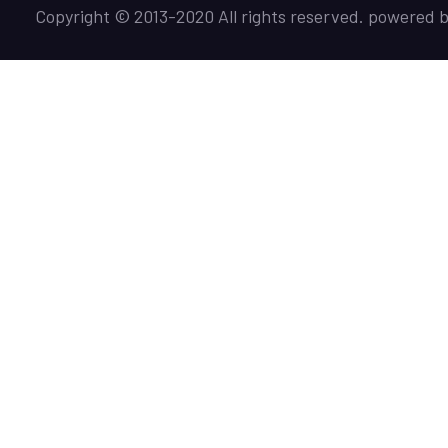
Copyright © 2013-2020 All rights reserved. powered 