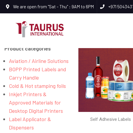
We are open from "Sat - Thu" : 9AM to 6PM
+971 504343
Product categories
Aviation / Airline Solutions
BOPP Printed Labels and
Carry Handle
Cold & Hot stamping foils
Inkjet Printers &
Approved Materials for
Desktop Digital Printers
Label Applicator &
Self Adhesive Labels
Dispensers