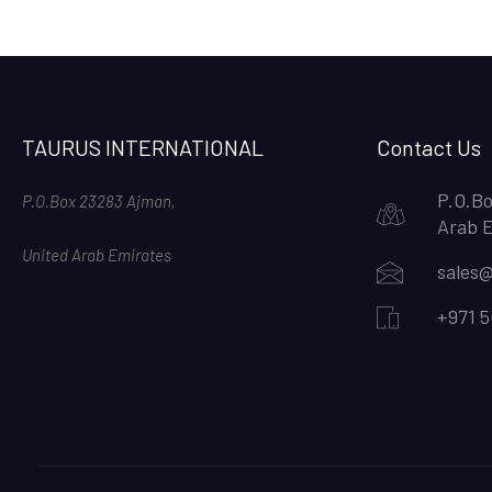
TAURUS INTERNATIONAL
Contact Us
P.O.Bo
P.O.Box 23283 Ajman,
Arab 
United Arab Emirates
sales@
+971 