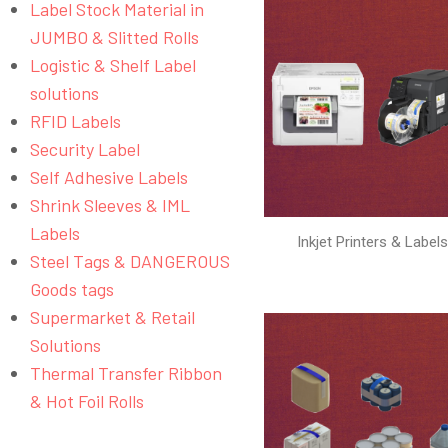
Label Stock Material in
JUMBO & Slitted Rolls
Logistic & Shelf Label
solutions
RFID Labels
Security Label
Self Adhesive Labels
Shrink Sleeves & IML
Labels
Inkjet Printers & Label
Steel Tags & DANGEROUS
Goods tags
Supermarket & Retail
Solutions
Thermal Transfer Ribbon
& Hot Foil Rolls