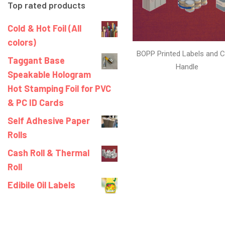
Top rated products
Cold & Hot Foil (All
colors)
BOPP Printed Labels and C
Taggant Base
Handle
Speakable Hologram
Hot Stamping Foil for PVC
& PC ID Cards
Self Adhesive Paper
Rolls
Cash Roll & Thermal
Roll
Edibile Oil Labels