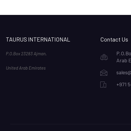
TAURUS INTERNATIONAL
Contact Us
P.O.Bo
P.O.Box 23283 Ajman,
Arab 
United Arab Emirates
sales@
+971 