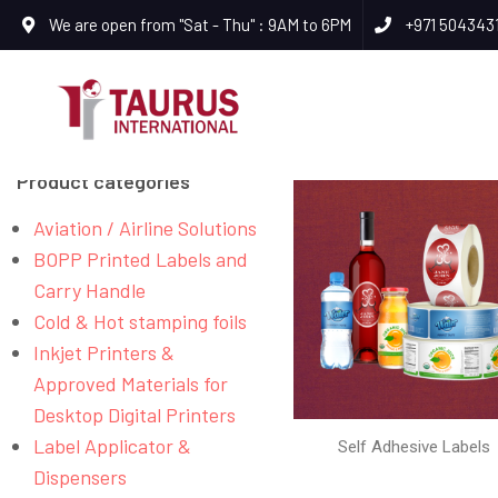
We are open from "Sat - Thu" : 9AM to 6PM
+971 504343
Product categories
Aviation / Airline Solutions
BOPP Printed Labels and
Carry Handle
Cold & Hot stamping foils
Inkjet Printers &
Approved Materials for
Desktop Digital Printers
Label Applicator &
Self Adhesive Labels
Dispensers