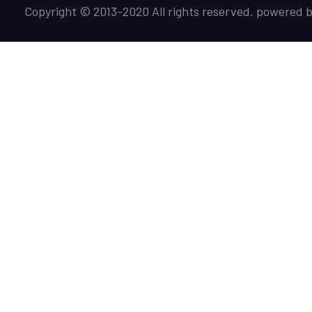
Copyright © 2013-2020 All rights reserved. powered 