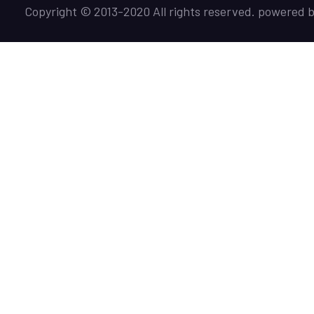
Copyright © 2013-2020 All rights reserved. powered 