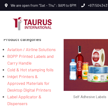
We are open from "Sat - Thu" : 9AM to 6PM
+971 504343
Product categories
Aviation / Airline Solutions
BOPP Printed Labels and
Carry Handle
Cold & Hot stamping foils
Inkjet Printers &
Approved Materials for
Desktop Digital Printers
Label Applicator &
Self Adhesive Labels
Dispensers