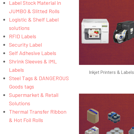
Label Stock Material in
JUMBO & Slitted Rolls
Logistic & Shelf Label
solutions
RFID Labels
Security Label
Self Adhesive Labels
Shrink Sleeves & IML
Labels
Inkjet Printers & Label
Steel Tags & DANGEROUS
Goods tags
Supermarket & Retail
Solutions
Thermal Transfer Ribbon
& Hot Foil Rolls