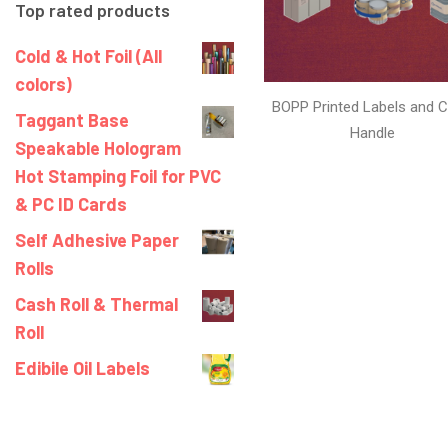
Top rated products
Cold & Hot Foil (All
colors)
BOPP Printed Labels and C
Taggant Base
Handle
Speakable Hologram
Hot Stamping Foil for PVC
& PC ID Cards
Self Adhesive Paper
Rolls
Cash Roll & Thermal
Roll
Edibile Oil Labels