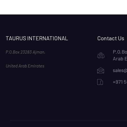
TAURUS INTERNATIONAL
Contact Us
P.O.Bo
P.O.Box 23283 Ajman,
Arab 
United Arab Emirates
sales@
+971 