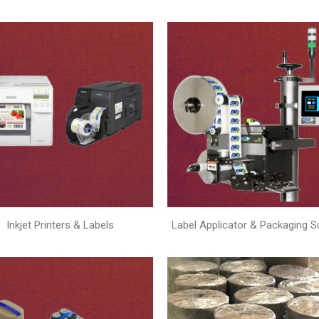
Inkjet Printers & Labels
Label Applicator & Packaging S