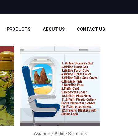
PRODUCTS
ABOUT US
CONTACT US
Aviation / Airline Solutions