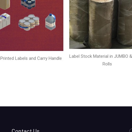
Label Stock Material in JUMBO & 
Printed Labels and Carry Handle
Rolls
Contact Us