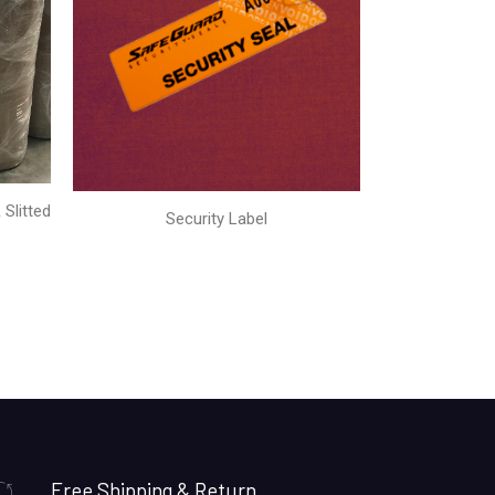
Slitted
Security Label
Free Shipping & Return