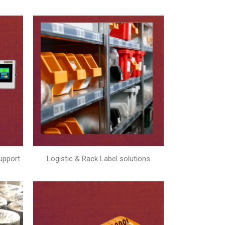
upport
Logistic & Rack Label solutions