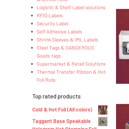
Logistic & Shelf Label solutions
RFID Labels
Security Label
Self Adhesive Labels
Shrink Sleeves & IML Labels
Steel Tags & DANGEROUS
Goods tags
Supermarket & Retail Solutions
Thermal Transfer Ribbon & Hot
Foil Rolls
Top rated products
Cold & Hot Foil (All colors)
Taggant Base Speakable