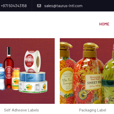
+971 504343158
sales@taurus-intl.com
HOME
Self Adhesive Labels
Packaging Label