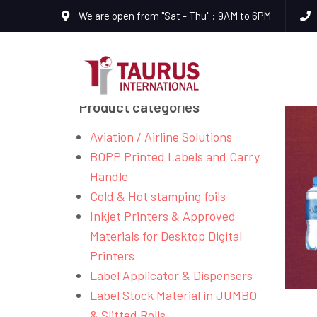
We are open from "Sat - Thu" : 9AM to 6PM
Product categories
Aviation / Airline Solutions
BOPP Printed Labels and Carry
Handle
Cold & Hot stamping foils
Inkjet Printers & Approved
Materials for Desktop Digital
Printers
Label Applicator & Dispensers
Label Stock Material in JUMBO
& Slitted Rolls