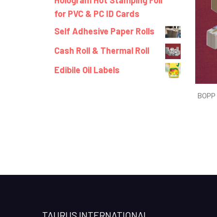
Hologram Hot Stamping Foil
for PVC & PC ID Cards
Self Adhesive Paper Rolls
Cash Roll & Thermal Roll
Edibile Oil Labels
BOPP 
TAURUS INTERNATIONAL