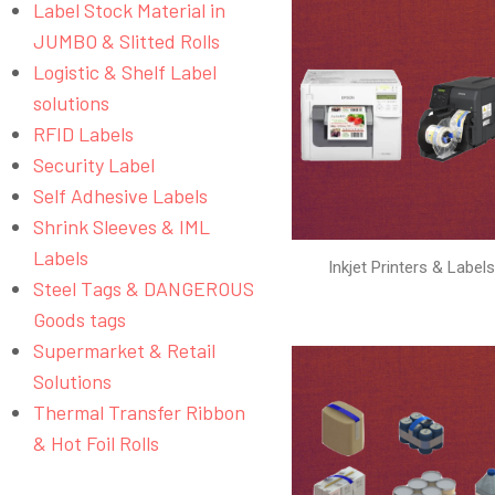
Label Stock Material in
JUMBO & Slitted Rolls
Logistic & Shelf Label
solutions
RFID Labels
Security Label
Self Adhesive Labels
Shrink Sleeves & IML
Labels
Inkjet Printers & Label
Steel Tags & DANGEROUS
Goods tags
Supermarket & Retail
Solutions
Thermal Transfer Ribbon
& Hot Foil Rolls