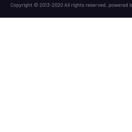
Copyright © 2013-2020 All rights reserved. powered 