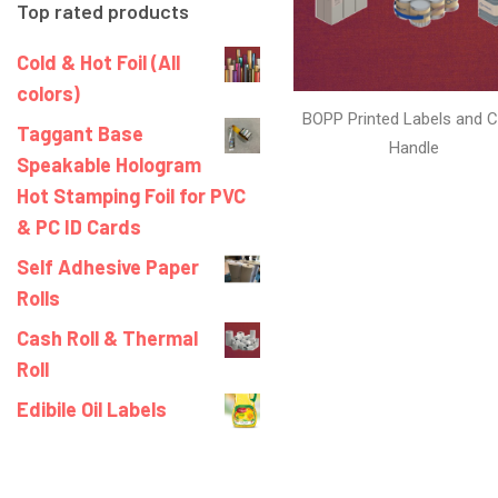
Top rated products
Cold & Hot Foil (All
colors)
BOPP Printed Labels and C
Taggant Base
Handle
Speakable Hologram
Hot Stamping Foil for PVC
& PC ID Cards
Self Adhesive Paper
Rolls
Cash Roll & Thermal
Roll
Edibile Oil Labels