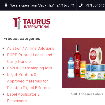
We are open from "Sat - Thu" : 9AM to 6PM
+971 504343
Product categories
Aviation / Airline Solutions
BOPP Printed Labels and
Carry Handle
Cold & Hot stamping foils
Inkjet Printers &
Approved Materials for
Desktop Digital Printers
Label Applicator &
Self Adhesive Labels
Dispensers