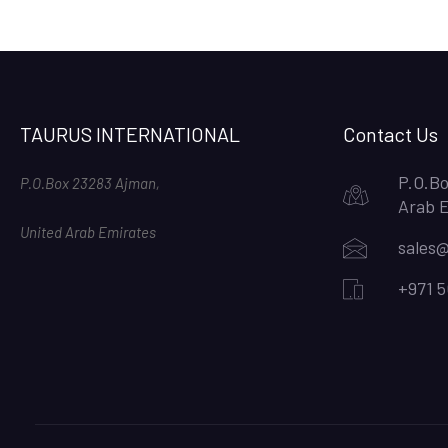
TAURUS INTERNATIONAL
Contact Us
P.O.Bo
P.O.Box 23283 Ajman,
Arab 
United Arab Emirates
sales@
+971 