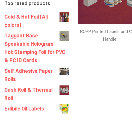
Top rated products
Cold & Hot Foil (All
colors)
BOPP Printed Labels and C
Taggant Base
Handle
Speakable Hologram
Hot Stamping Foil for PVC
& PC ID Cards
Self Adhesive Paper
Rolls
Cash Roll & Thermal
Roll
Edibile Oil Labels