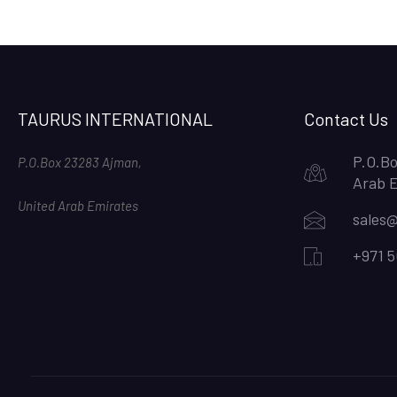
TAURUS INTERNATIONAL
Contact Us
P.O.Bo
P.O.Box 23283 Ajman,
Arab 
United Arab Emirates
sales@
+971 