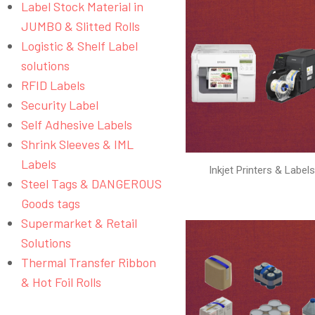
Label Stock Material in
JUMBO & Slitted Rolls
Logistic & Shelf Label
solutions
RFID Labels
Security Label
Self Adhesive Labels
Shrink Sleeves & IML
Labels
Inkjet Printers & Label
Steel Tags & DANGEROUS
Goods tags
Supermarket & Retail
Solutions
Thermal Transfer Ribbon
& Hot Foil Rolls