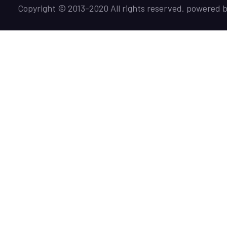
Copyright © 2013-2020 All rights reserved. powered 