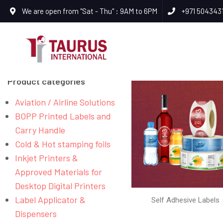
We are open from "Sat - Thu" : 9AM to 6PM
+971 504343
Product categories
Aviation / Airline Solutions
BOPP Printed Labels and
Carry Handle
Cold & Hot stamping foils
Inkjet Printers &
Approved Materials for
Desktop Digital Printers
Label Applicator &
Self Adhesive Labels
Dispensers