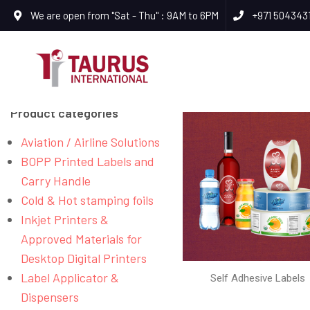
We are open from "Sat - Thu" : 9AM to 6PM
+971 504343
Product categories
Aviation / Airline Solutions
BOPP Printed Labels and
Carry Handle
Cold & Hot stamping foils
Inkjet Printers &
Approved Materials for
Desktop Digital Printers
Label Applicator &
Self Adhesive Labels
Dispensers