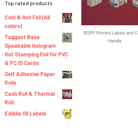
Top rated products
Cold & Hot Foil (All
colors)
BOPP Printed Labels and C
Taggant Base
Handle
Speakable Hologram
Hot Stamping Foil for PVC
& PC ID Cards
Self Adhesive Paper
Rolls
Cash Roll & Thermal
Roll
Edibile Oil Labels