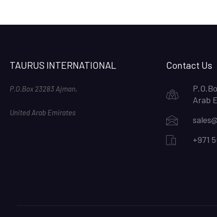
TAURUS INTERNATIONAL
Contact Us
P.O.Bo
P.O.Box 23283 Ajman,
Arab 
United Arab Emirates
sales@
+971 