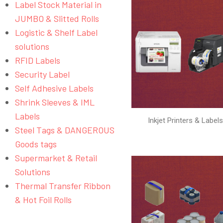
Label Stock Material in
JUMBO & Slitted Rolls
Logistic & Shelf Label
solutions
RFID Labels
Security Label
Self Adhesive Labels
Shrink Sleeves & IML
Labels
Inkjet Printers & Label
Steel Tags & DANGEROUS
Goods tags
Supermarket & Retail
Solutions
Thermal Transfer Ribbon
& Hot Foil Rolls