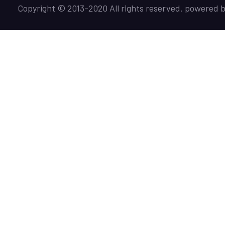
Copyright © 2013-2020 All rights reserved. powered 