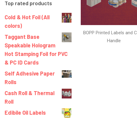
Top rated products
Cold & Hot Foil (All
colors)
BOPP Printed Labels and C
Taggant Base
Handle
Speakable Hologram
Hot Stamping Foil for PVC
& PC ID Cards
Self Adhesive Paper
Rolls
Cash Roll & Thermal
Roll
Edibile Oil Labels