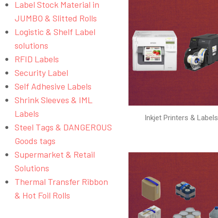
Label Stock Material in
JUMBO & Slitted Rolls
Logistic & Shelf Label
solutions
RFID Labels
Security Label
Self Adhesive Labels
Shrink Sleeves & IML
Labels
Inkjet Printers & Label
Steel Tags & DANGEROUS
Goods tags
Supermarket & Retail
Solutions
Thermal Transfer Ribbon
& Hot Foil Rolls