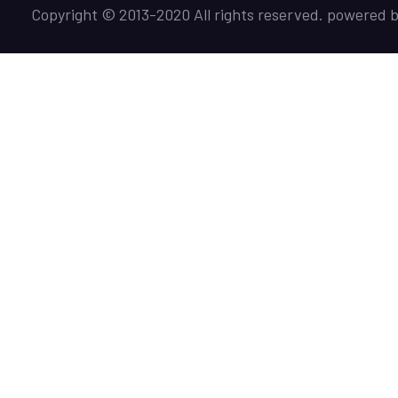
Copyright © 2013-2020 All rights reserved. powered 