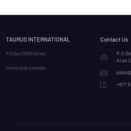
TAURUS INTERNATIONAL
Contact Us
P.O.Bo
P.O.Box 23283 Ajman,
Arab 
United Arab Emirates
sales@
+971 