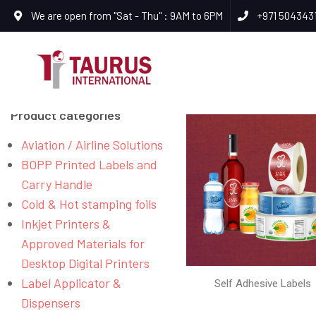
We are open from "Sat - Thu" : 9AM to 6PM
+971 504343
Product categories
Aviation / Airline Solutions
BOPP Printed Labels and
Carry Handle
Cold & Hot stamping foils
Inkjet Printers &
Approved Materials for
Desktop Digital Printers
Label Applicator &
Self Adhesive Labels
Dispensers