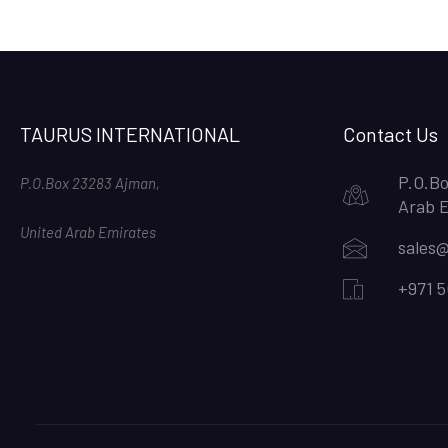
TAURUS INTERNATIONAL
Contact Us
P.O.Bo
P.O.Box 23283 Ajman,
Arab 
United Arab Emirates
sales@
+971 