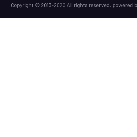
Copyright © 2013-2020 All rights reserved. powered 