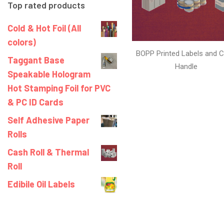
Top rated products
Cold & Hot Foil (All
colors)
BOPP Printed Labels and C
Taggant Base
Handle
Speakable Hologram
Hot Stamping Foil for PVC
& PC ID Cards
Self Adhesive Paper
Rolls
Cash Roll & Thermal
Roll
Edibile Oil Labels