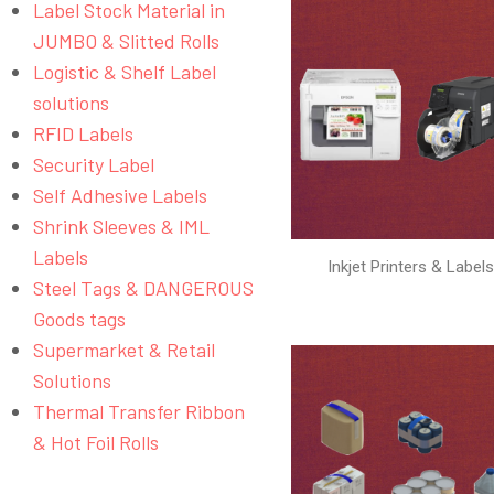
Label Stock Material in
JUMBO & Slitted Rolls
Logistic & Shelf Label
solutions
RFID Labels
Security Label
Self Adhesive Labels
Shrink Sleeves & IML
Labels
Inkjet Printers & Label
Steel Tags & DANGEROUS
Goods tags
Supermarket & Retail
Solutions
Thermal Transfer Ribbon
& Hot Foil Rolls