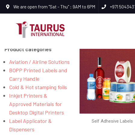
We are open from "Sat - Thu" : 9AM to 6PM
+971 504343
Product categories
Aviation / Airline Solutions
BOPP Printed Labels and
Carry Handle
Cold & Hot stamping foils
Inkjet Printers &
Approved Materials for
Desktop Digital Printers
Label Applicator &
Self Adhesive Labels
Dispensers