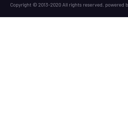
Copyright © 2013-2020 All rights reserved. powered 