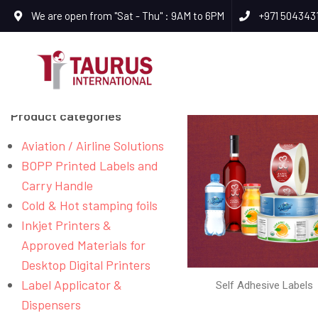
We are open from "Sat - Thu" : 9AM to 6PM
+971 504343
Product categories
Aviation / Airline Solutions
BOPP Printed Labels and
Carry Handle
Cold & Hot stamping foils
Inkjet Printers &
Approved Materials for
Desktop Digital Printers
Label Applicator &
Self Adhesive Labels
Dispensers