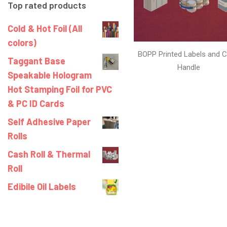
Top rated products
Cold & Hot Foil (All
colors)
BOPP Printed Labels and C
Taggant Base
Handle
Speakable Hologram
Hot Stamping Foil for PVC
& PC ID Cards
Self Adhesive Paper
Rolls
Cash Roll & Thermal
Roll
Edibile Oil Labels