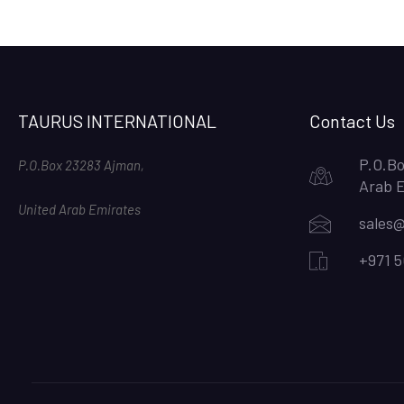
TAURUS INTERNATIONAL
Contact Us
P.O.Bo
P.O.Box 23283 Ajman,
Arab 
United Arab Emirates
sales@
+971 