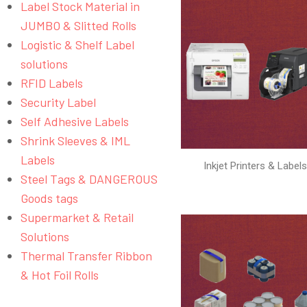
Label Stock Material in
JUMBO & Slitted Rolls
Logistic & Shelf Label
solutions
RFID Labels
Security Label
Self Adhesive Labels
Shrink Sleeves & IML
Labels
Inkjet Printers & Label
Steel Tags & DANGEROUS
Goods tags
Supermarket & Retail
Solutions
Thermal Transfer Ribbon
& Hot Foil Rolls