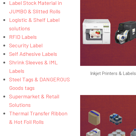
Label Stock Material in
JUMBO & Slitted Rolls
Logistic & Shelf Label
solutions
RFID Labels
Security Label
Self Adhesive Labels
Shrink Sleeves & IML
Labels
Inkjet Printers & Label
Steel Tags & DANGEROUS
Goods tags
Supermarket & Retail
Solutions
Thermal Transfer Ribbon
& Hot Foil Rolls