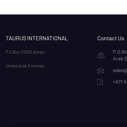
TAURUS INTERNATIONAL
Contact Us
P.O.Bo
P.O.Box 23283 Ajman,
Arab 
United Arab Emirates
sales@
+971 