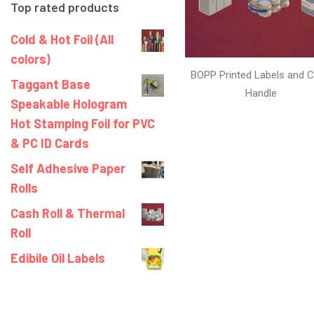
Top rated products
Cold & Hot Foil (All
colors)
BOPP Printed Labels and C
Taggant Base
Handle
Speakable Hologram
Hot Stamping Foil for PVC
& PC ID Cards
Self Adhesive Paper
Rolls
Cash Roll & Thermal
Roll
Edibile Oil Labels