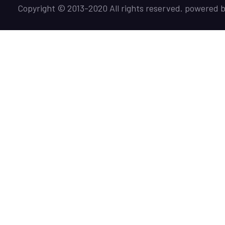
Copyright © 2013-2020 All rights reserved. powered 