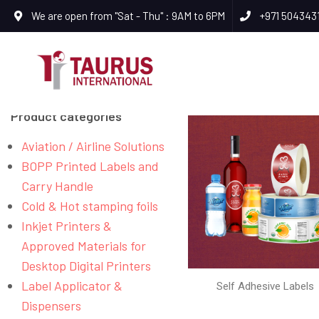
We are open from "Sat - Thu" : 9AM to 6PM
+971 504343
Product categories
Aviation / Airline Solutions
BOPP Printed Labels and
Carry Handle
Cold & Hot stamping foils
Inkjet Printers &
Approved Materials for
Desktop Digital Printers
Label Applicator &
Self Adhesive Labels
Dispensers