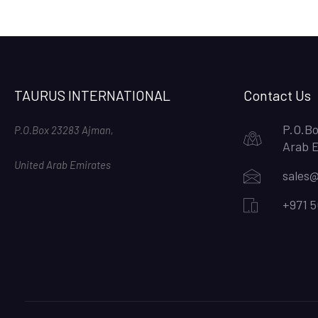
TAURUS INTERNATIONAL
Contact Us
P.O.Bo
P.O.Box 23283 Ajman,
Arab 
United Arab Emirates
sales@
+971 