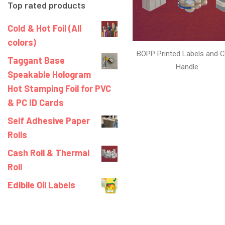
Top rated products
Cold & Hot Foil (All
colors)
BOPP Printed Labels and C
Taggant Base
Handle
Speakable Hologram
Hot Stamping Foil for PVC
& PC ID Cards
Self Adhesive Paper
Rolls
Cash Roll & Thermal
Roll
Edibile Oil Labels