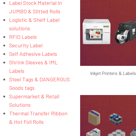
Label Stock Material in
JUMBO & Slitted Rolls
Logistic & Shelf Label
solutions
RFID Labels
Security Label
Self Adhesive Labels
Shrink Sleeves & IML
Labels
Inkjet Printers & Label
Steel Tags & DANGEROUS
Goods tags
Supermarket & Retail
Solutions
Thermal Transfer Ribbon
& Hot Foil Rolls