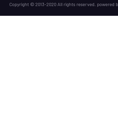
Copyright © 2013-2020 All rights reserved. powered 