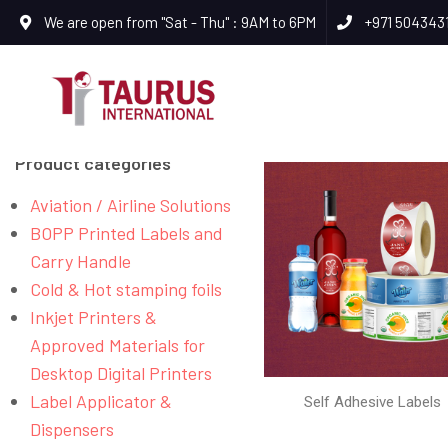
We are open from "Sat - Thu" : 9AM to 6PM
+971 504343
Product categories
Aviation / Airline Solutions
BOPP Printed Labels and
Carry Handle
Cold & Hot stamping foils
Inkjet Printers &
Approved Materials for
Desktop Digital Printers
Label Applicator &
Self Adhesive Labels
Dispensers