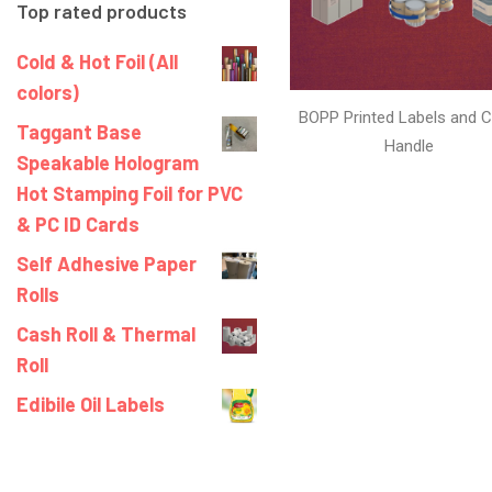
Top rated products
Cold & Hot Foil (All
colors)
BOPP Printed Labels and C
Taggant Base
Handle
Speakable Hologram
Hot Stamping Foil for PVC
& PC ID Cards
Self Adhesive Paper
Rolls
Cash Roll & Thermal
Roll
Edibile Oil Labels