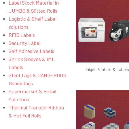
Label Stock Material in
JUMBO & Slitted Rolls
Logistic & Shelf Label
solutions
RFID Labels
Security Label
Self Adhesive Labels
Shrink Sleeves & IML
Labels
Inkjet Printers & Label
Steel Tags & DANGEROUS
Goods tags
Supermarket & Retail
Solutions
Thermal Transfer Ribbon
& Hot Foil Rolls