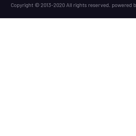
Copyright © 2013-2020 All rights reserved. powered 