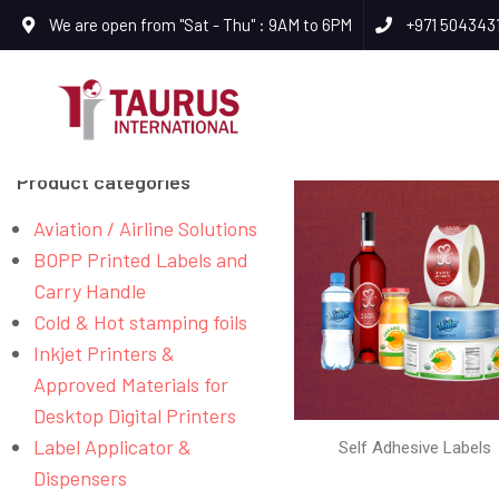
We are open from "Sat - Thu" : 9AM to 6PM
+971 504343
Product categories
Aviation / Airline Solutions
BOPP Printed Labels and
Carry Handle
Cold & Hot stamping foils
Inkjet Printers &
Approved Materials for
Desktop Digital Printers
Label Applicator &
Self Adhesive Labels
Dispensers