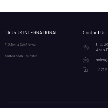
TAURUS INTERNATIONAL
Contact Us
P.O.Bo
P.O.Box 23283 Ajman,
Arab 
United Arab Emirates
sales@
+971 