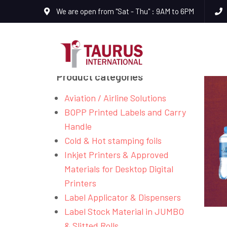
We are open from "Sat - Thu" : 9AM to 6PM
Product categories
Aviation / Airline Solutions
BOPP Printed Labels and Carry
Handle
Cold & Hot stamping foils
Inkjet Printers & Approved
Materials for Desktop Digital
Printers
Label Applicator & Dispensers
Label Stock Material in JUMBO
& Slitted Rolls