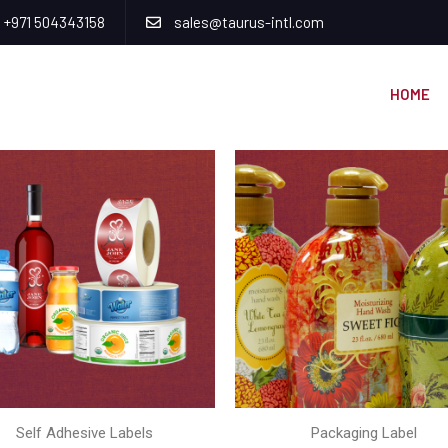
+971 504343158
sales@taurus-intl.com
HOME
Self Adhesive Labels
Packaging Label