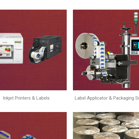
Inkjet Printers & Labels
Label Applicator & Packaging S