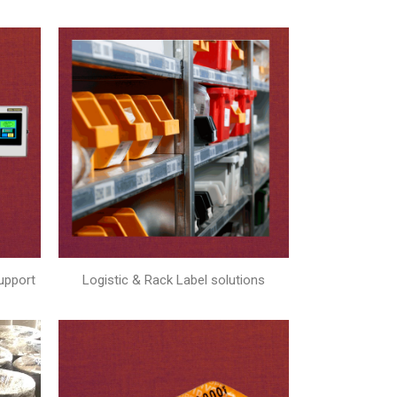
upport
Logistic & Rack Label solutions