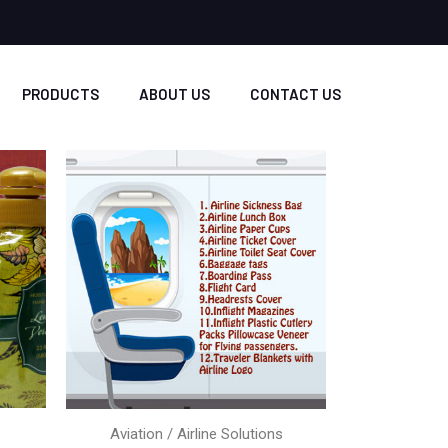
PRODUCTS
ABOUT US
CONTACT US
Aviation / Airline Solutions