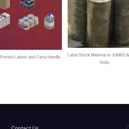
Label Stock Material in JUMBO & 
Printed Labels and Carry Handle
Rolls
Contact Us