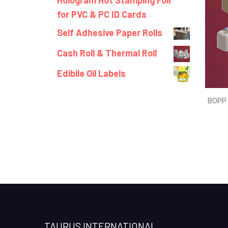
Hologram Hot Stamping Foil
for PVC & PC ID Cards
Self Adhesive Paper Rolls
Cash Roll & Thermal Roll
Edibile Oil Labels
BOPP 
TAURUS INTERNATIONAL