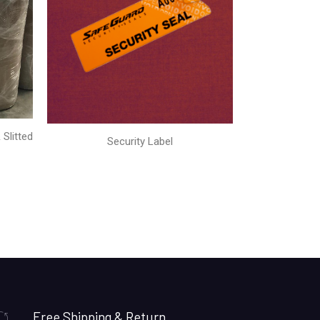
Slitted
Security Label
Free Shipping & Return