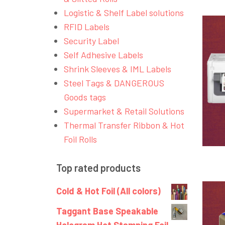
Logistic & Shelf Label solutions
RFID Labels
Security Label
Self Adhesive Labels
Shrink Sleeves & IML Labels
Steel Tags & DANGEROUS
Goods tags
Supermarket & Retail Solutions
Thermal Transfer Ribbon & Hot
Foil Rolls
Top rated products
Cold & Hot Foil (All colors)
Taggant Base Speakable