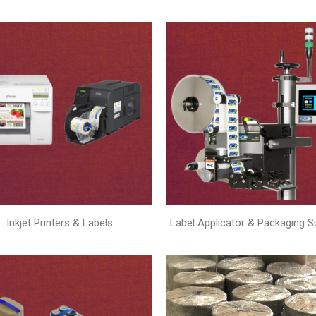
Inkjet Printers & Labels
Label Applicator & Packaging S