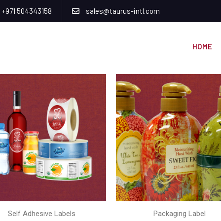
+971 504343158
sales@taurus-intl.com
HOME
Self Adhesive Labels
Packaging Label