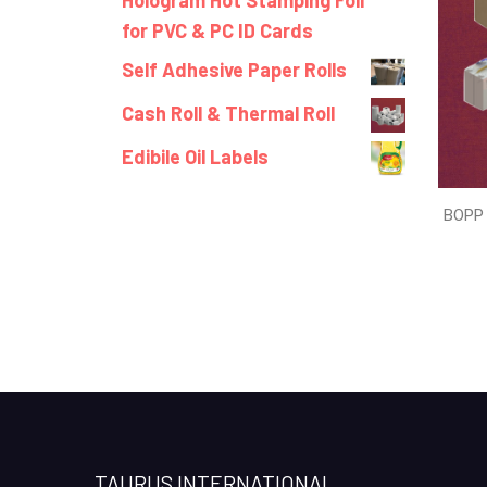
Hologram Hot Stamping Foil
for PVC & PC ID Cards
Self Adhesive Paper Rolls
Cash Roll & Thermal Roll
Edibile Oil Labels
BOPP 
TAURUS INTERNATIONAL