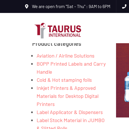
We are open from "Sat - Thu" : 9AM to 6PM
Product categories
Aviation / Airline Solutions
BOPP Printed Labels and Carry
Handle
Cold & Hot stamping foils
Inkjet Printers & Approved
Materials for Desktop Digital
Printers
Label Applicator & Dispensers
Label Stock Material in JUMBO
& Slitted Rolls