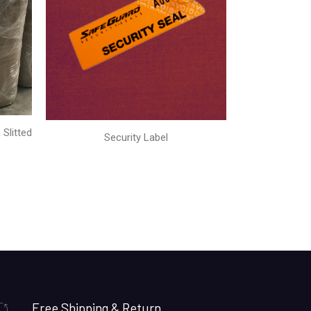
Slitted
Security Label
Free Shipping & Return