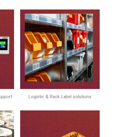
upport
Logistic & Rack Label solutions