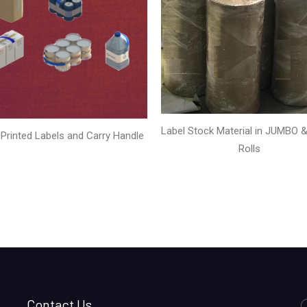
Label Stock Material in JUMBO & 
Printed Labels and Carry Handle
Rolls
Contact Us