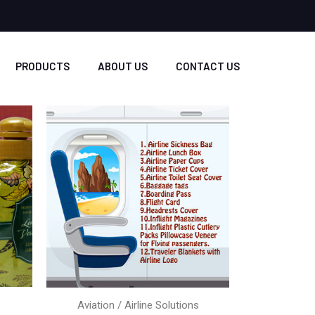
PRODUCTS
ABOUT US
CONTACT US
Aviation / Airline Solutions