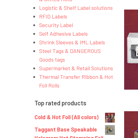
Logistic & Shelf Label solutions
RFID Labels
Security Label
Self Adhesive Labels
Shrink Sleeves & IML Labels
Steel Tags & DANGEROUS
Goods tags
Supermarket & Retail Solutions
Thermal Transfer Ribbon & Hot
Foil Rolls
Top rated products
Cold & Hot Foil (All colors)
Taggant Base Speakable