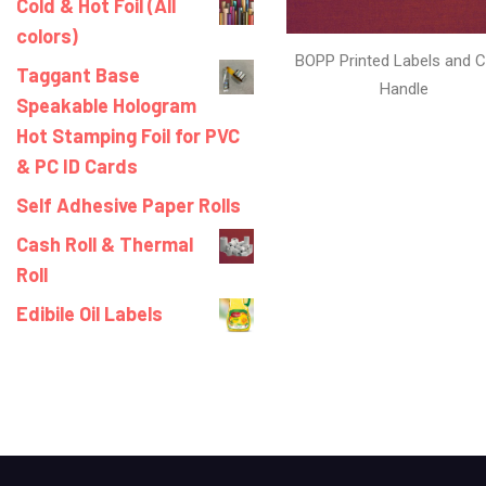
Cold & Hot Foil (All
colors)
BOPP Printed Labels and C
Taggant Base
Handle
Speakable Hologram
Hot Stamping Foil for PVC
& PC ID Cards
Self Adhesive Paper Rolls
Cash Roll & Thermal
Roll
Edibile Oil Labels