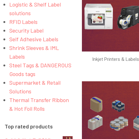
Logistic & Shelf Label
solutions
RFID Labels
Security Label
Self Adhesive Labels
Shrink Sleeves & IML
Labels
Inkjet Printers & Label
Steel Tags & DANGEROUS
Goods tags
Supermarket & Retail
Solutions
Thermal Transfer Ribbon
& Hot Foil Rolls
Top rated products