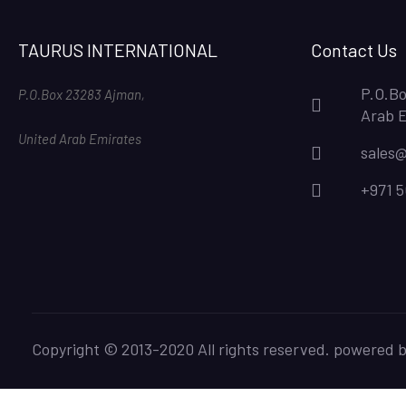
TAURUS INTERNATIONAL
Contact Us
P.O.Bo
P.O.Box 23283 Ajman,
Arab 
United Arab Emirates
sales@
+971 
Copyright © 2013-2020 All rights reserved. powered 