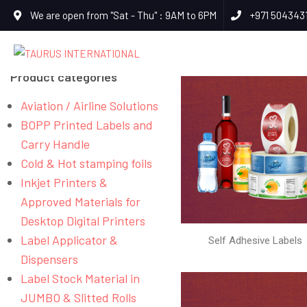
We are open from "Sat - Thu" : 9AM to 6PM
+971 504343
Product categories
Aviation / Airline Solutions
BOPP Printed Labels and
Carry Handle
Cold & Hot stamping foils
Inkjet Printers &
Approved Materials for
Desktop Digital Printers
Label Applicator &
Self Adhesive Labels
Dispensers
Label Stock Material in
JUMBO & Slitted Rolls