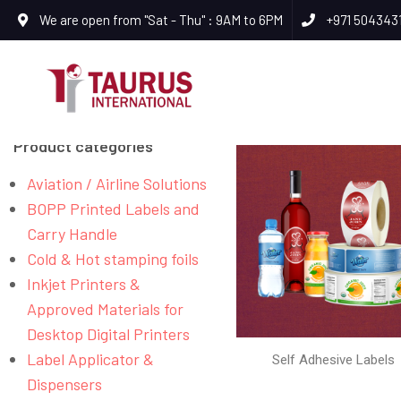
We are open from "Sat - Thu" : 9AM to 6PM
+971 504343
Product categories
Aviation / Airline Solutions
BOPP Printed Labels and
Carry Handle
Cold & Hot stamping foils
Inkjet Printers &
Approved Materials for
Desktop Digital Printers
Label Applicator &
Self Adhesive Labels
Dispensers