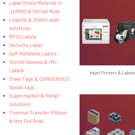
Label Stock Material in
JUMBO & Slitted Rolls
Logistic & Shelf Label
solutions
RFID Labels
Security Label
Self Adhesive Labels
Shrink Sleeves & IML
Labels
Inkjet Printers & Label
Steel Tags & DANGEROUS
Goods tags
Supermarket & Retail
Solutions
Thermal Transfer Ribbon
& Hot Foil Rolls