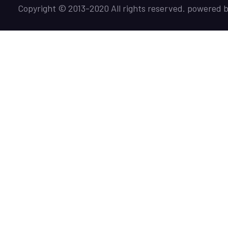
Copyright © 2013-2020 All rights reserved. powered 