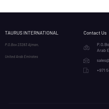
TAURUS INTERNATIONAL
Contact Us
P.O.Bo
P.O.Box 23283 Ajman,
Arab 
United Arab Emirates
sales@
+971 