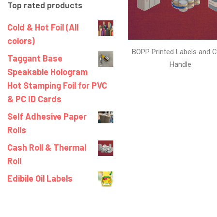
Top rated products
Cold & Hot Foil (All
colors)
BOPP Printed Labels and C
Taggant Base
Handle
Speakable Hologram
Hot Stamping Foil for PVC
& PC ID Cards
Self Adhesive Paper
Rolls
Cash Roll & Thermal
Roll
Edibile Oil Labels