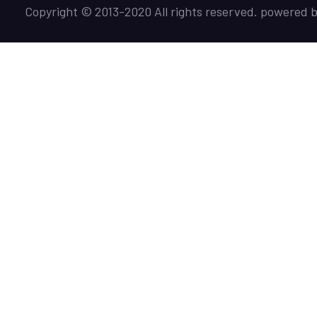
Copyright © 2013-2020 All rights reserved. powered 