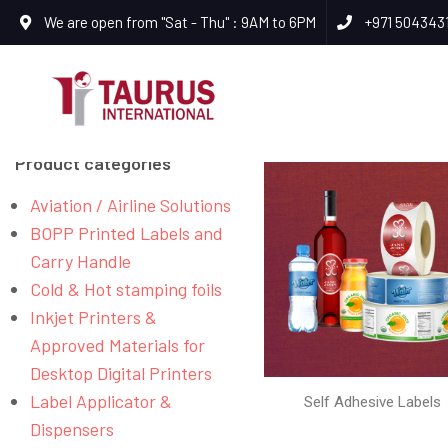
We are open from "Sat - Thu" : 9AM to 6PM
+971 504343
Product categories
Aviation / Airline Solutions
BOPP Printed Labels and
Carry Handle
Cold & Hot stamping foils
Inkjet Printers &
Approved Materials for
Desktop Digital Printers
Label Applicator &
Self Adhesive Labels
Dispensers