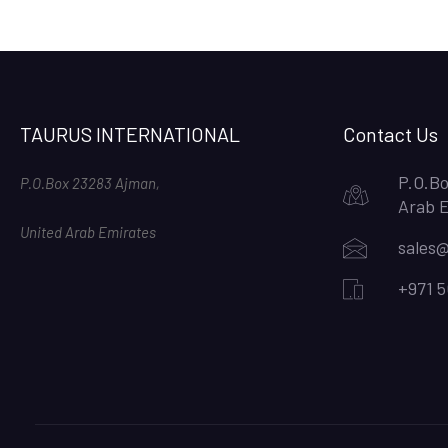
TAURUS INTERNATIONAL
Contact Us
P.O.Bo
P.O.Box 23283 Ajman,
Arab 
United Arab Emirates
sales@
+971 