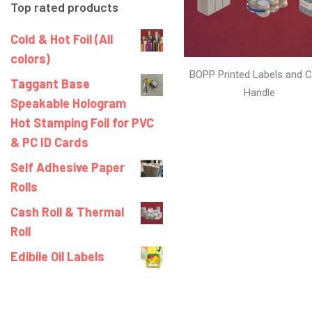
Top rated products
Cold & Hot Foil (All
colors)
BOPP Printed Labels and C
Taggant Base
Handle
Speakable Hologram
Hot Stamping Foil for PVC
& PC ID Cards
Self Adhesive Paper
Rolls
Cash Roll & Thermal
Roll
Edibile Oil Labels