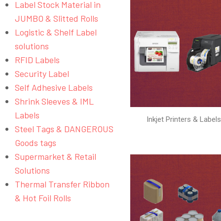
Label Stock Material in
JUMBO & Slitted Rolls
Logistic & Shelf Label
solutions
RFID Labels
Security Label
Self Adhesive Labels
Shrink Sleeves & IML
Labels
Inkjet Printers & Label
Steel Tags & DANGEROUS
Goods tags
Supermarket & Retail
Solutions
Thermal Transfer Ribbon
& Hot Foil Rolls