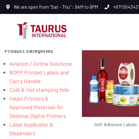
We are open from "Sat - Thu" : 9AM to 6PM
+971 504343
Product categories
Aviation / Airline Solutions
BOPP Printed Labels and
Carry Handle
Cold & Hot stamping foils
Inkjet Printers &
Approved Materials for
Desktop Digital Printers
Label Applicator &
Self Adhesive Labels
Dispensers