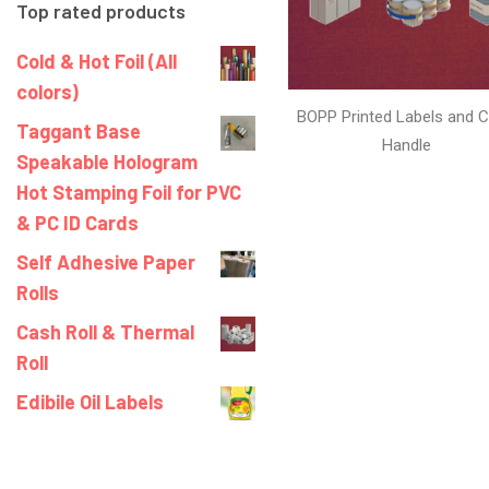
Top rated products
Cold & Hot Foil (All
colors)
BOPP Printed Labels and C
Taggant Base
Handle
Speakable Hologram
Hot Stamping Foil for PVC
& PC ID Cards
Self Adhesive Paper
Rolls
Cash Roll & Thermal
Roll
Edibile Oil Labels