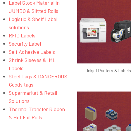
Label Stock Material in
JUMBO & Slitted Rolls
Logistic & Shelf Label
solutions
RFID Labels
Security Label
Self Adhesive Labels
Shrink Sleeves & IML
Labels
Inkjet Printers & Label
Steel Tags & DANGEROUS
Goods tags
Supermarket & Retail
Solutions
Thermal Transfer Ribbon
& Hot Foil Rolls