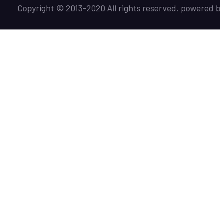
Copyright © 2013-2020 All rights reserved. powered 