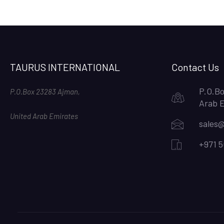
TAURUS INTERNATIONAL
Contact Us
P.O.Bo
P.O.Box 23283 Ajman,
Arab 
United Arab Emirates
sales@
+971 