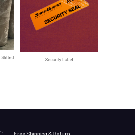
Slitted
Security Label
Free Shipping & Return