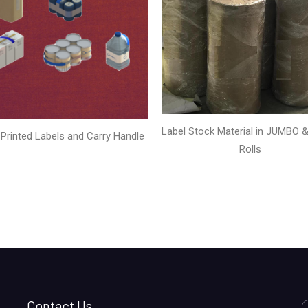
Label Stock Material in JUMBO & 
Printed Labels and Carry Handle
Rolls
Contact Us