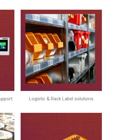
upport
Logistic & Rack Label solutions