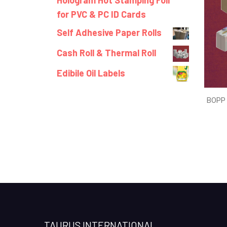
Hologram Hot Stamping Foil
for PVC & PC ID Cards
Self Adhesive Paper Rolls
Cash Roll & Thermal Roll
Edibile Oil Labels
BOPP 
TAURUS INTERNATIONAL