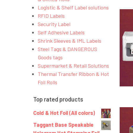
Logistic & Shelf Label solutions
RFID Labels
Security Label
Self Adhesive Labels
Shrink Sleeves & IML Labels
Steel Tags & DANGEROUS
Goods tags
Supermarket & Retail Solutions
Thermal Transfer Ribbon & Hot
Foil Rolls
Top rated products
Cold & Hot Foil (All colors)
Taggant Base Speakable