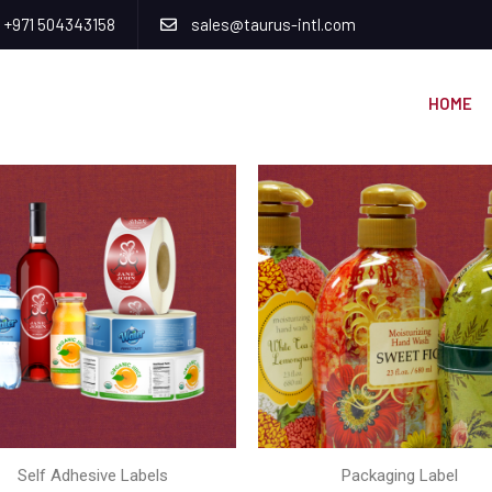
+971 504343158
sales@taurus-intl.com
HOME
Self Adhesive Labels
Packaging Label