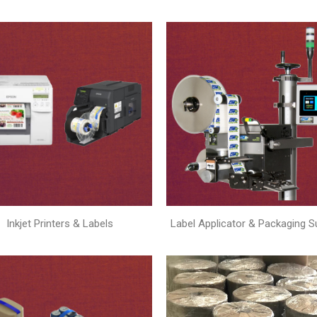
Inkjet Printers & Labels
Label Applicator & Packaging S