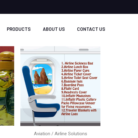
PRODUCTS
ABOUT US
CONTACT US
Aviation / Airline Solutions