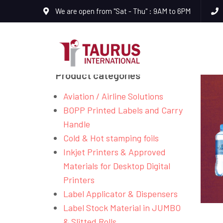
We are open from "Sat - Thu" : 9AM to 6PM
Product categories
Aviation / Airline Solutions
BOPP Printed Labels and Carry
Handle
Cold & Hot stamping foils
Inkjet Printers & Approved
Materials for Desktop Digital
Printers
Label Applicator & Dispensers
Label Stock Material in JUMBO
& Slitted Rolls